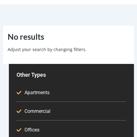
No results
Adjust your search by changing filters.
Other Types
Apartments
Commercial
Offices