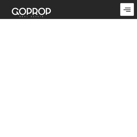
Skip
to
content
Warehouses