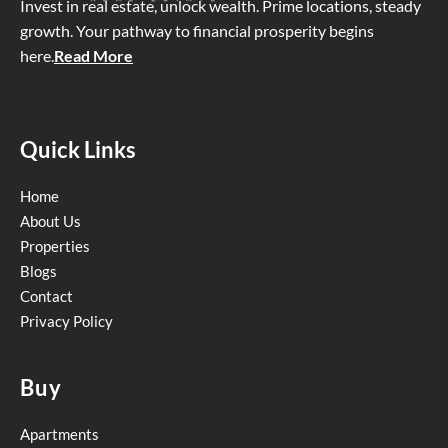
Invest in real estate, unlock wealth. Prime locations, steady
growth. Your pathway to financial prosperity begins
here
.
Read More
Quick Links
Home
About Us
Properties
Blogs
Contact
Privacy Policy
Buy
Apartments