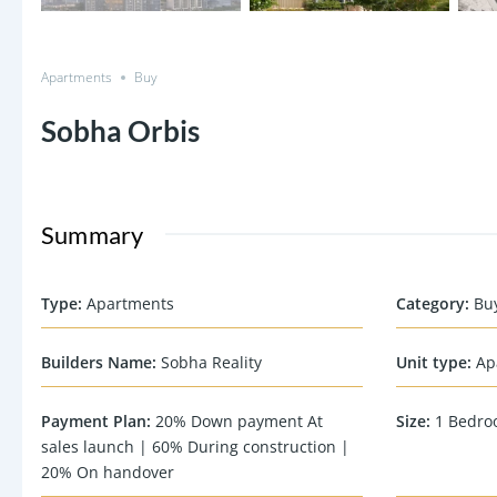
Apartments
Buy
Sobha Orbis
Summary
Type
:
Apartments
Category
:
Bu
Builders Name
:
Sobha Reality
Unit type
:
Ap
Payment Plan
:
20% Down payment At
Size
:
1 Bedro
sales launch | 60% During construction |
20% On handover