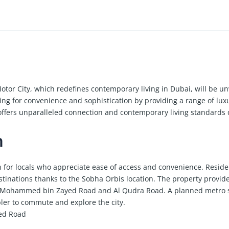
tor City, which redefines contemporary living in Dubai, will be un
king for convenience and sophistication by providing a range of lux
fers unparalleled connection and contemporary living standards d
n
on for locals who appreciate ease of access and convenience. Reside
tinations thanks to the Sobha Orbis location. The property provid
rom Mohammed bin Zayed Road and Al Qudra Road. A planned metro 
pler to commute and explore the city.
ed Road