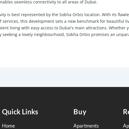
bles seamless connectivity to all areas of Dubai.
ity is best represented by the Sobha Orbis location. With its flawl
of services, this development sets a new benchmark for beautiful li
ulent living with easy access to Dubai's main attractions. Whether 
ly seeking a lovely neighbourhood, Sobha Orbis promises an unpar
Quick Links
Buy
R
Home
Apartments
Ap