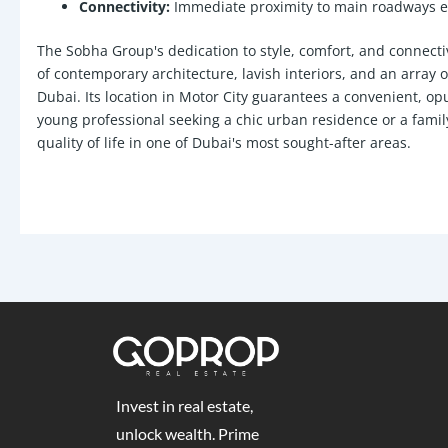
Connectivity:
Immediate proximity to main roadways ena
The Sobha Group's dedication to style, comfort, and connectiv
of contemporary architecture, lavish interiors, and an array 
Dubai. Its location in Motor City guarantees a convenient, op
young professional seeking a chic urban residence or a fami
quality of life in one of Dubai's most sought-after areas.
Invest in real estate,
unlock wealth. Prime