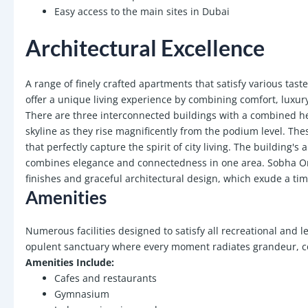
Easy access to the main sites in Dubai
Architectural Excellence
A range of finely crafted apartments that satisfy various tast
offer a unique living experience by combining comfort, luxury
There are three interconnected buildings with a combined hei
skyline as they rise magnificently from the podium level. These
that perfectly capture the spirit of city living. The building's
combines elegance and connectedness in one area. Sobha Orbi
finishes and graceful architectural design, which exude a time
Amenities
Numerous facilities designed to satisfy all recreational and l
opulent sanctuary where every moment radiates grandeur, co
Amenities Include:
Cafes and restaurants
Gymnasium