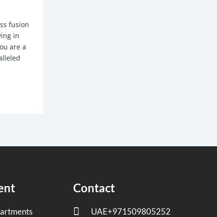
ess fusion
ving in
you are a
alleled
ent
Contact
artments
UAE+971509805252