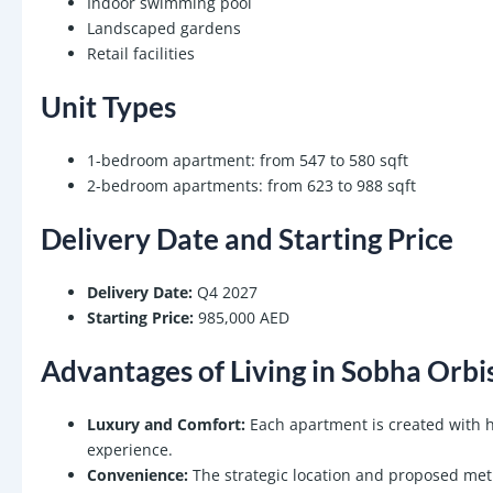
Indoor swimming pool
Landscaped gardens
Retail facilities
Unit Types
1-bedroom apartment: from 547 to 580 sqft
2-bedroom apartments: from 623 to 988 sqft
Delivery Date and Starting Price
Delivery Date:
Q4 2027
Starting Price:
985,000 AED
Advantages of Living in Sobha Orbi
Luxury and Comfort:
Each apartment is created with hi
experience.
Convenience:
The strategic location and proposed metr