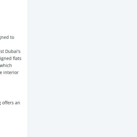
gned to
st Dubai's
igned flats
, which
 interior
 offers an