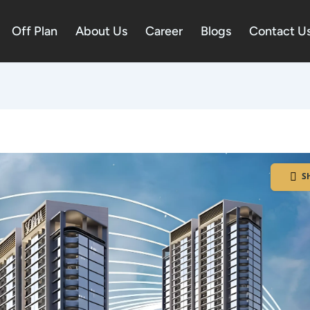
Off Plan
About Us
Career
Blogs
Contact U
S