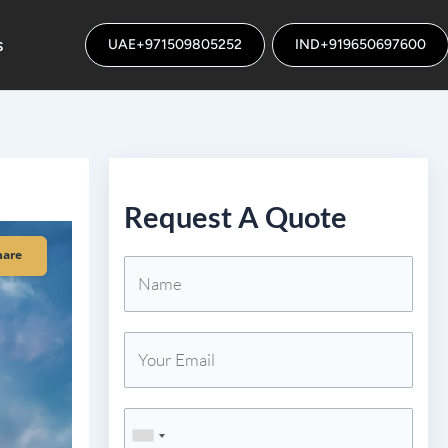
s
UAE+971509805252
IND+919650697600
Request A Quote
hare