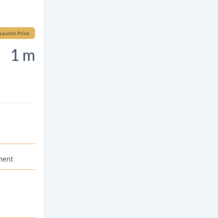
Launch Price
1 m
ment