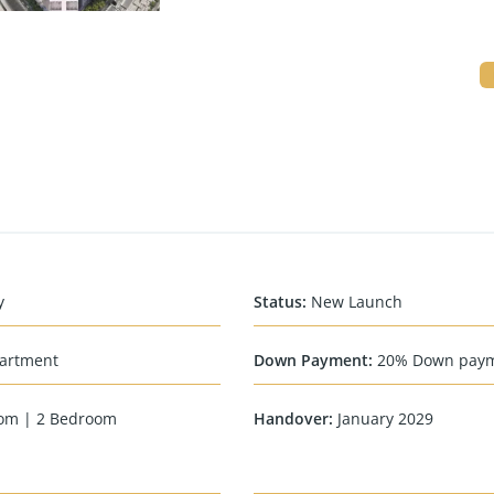
y
Status
:
New Launch
artment
Down Payment
:
20% Down pay
om | 2 Bedroom
Handover
:
January 2029