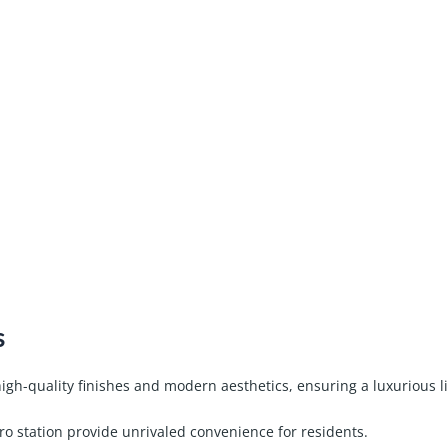
s
gh-quality finishes and modern aesthetics, ensuring a luxurious l
o station provide unrivaled convenience for residents.