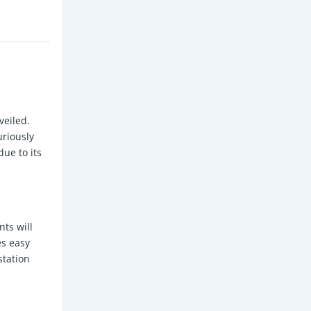
veiled.
uriously
ue to its
nts will
es easy
station