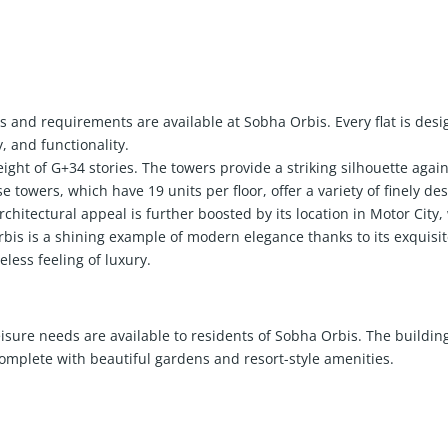
es and requirements are available at Sobha Orbis. Every flat is desi
, and functionality.
ght of G+34 stories. The towers provide a striking silhouette again
 towers, which have 19 units per floor, offer a variety of finely des
 architectural appeal is further boosted by its location in Motor City
s is a shining example of modern elegance thanks to its exquisite
less feeling of luxury.
eisure needs are available to residents of Sobha Orbis. The building
mplete with beautiful gardens and resort-style amenities.