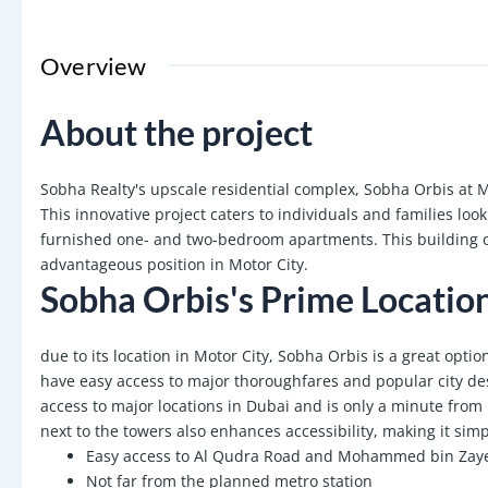
Overview
About the project
Sobha Realty's upscale residential complex, Sobha Orbis at Mo
This innovative project caters to individuals and families loo
furnished one- and two-bedroom apartments. This building of
advantageous position in Motor City.
Sobha Orbis's Prime Locatio
due to its location in Motor City, Sobha Orbis is a great opti
have easy access to major thoroughfares and popular city des
access to major locations in Dubai and is only a minute f
next to the towers also enhances accessibility, making it sim
Easy access to Al Qudra Road and Mohammed bin Zay
Not far from the planned metro station