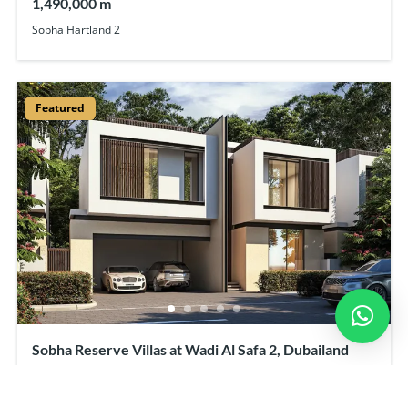
1,490,000 m
Sobha Hartland 2
Featured
Sobha Reserve Villas at Wadi Al Safa 2, Dubailand
7,680,000 m
Starting From