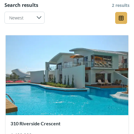
Search results
2 results
310 Riverside Crescent