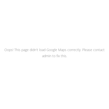
Oops! This page didn't load Google Maps correctly. Please contact
admin to fix this.