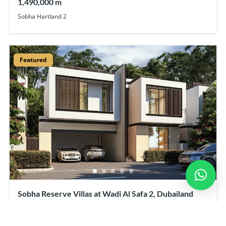
1,490,000 m
Sobha Hartland 2
Featured
Sobha Reserve Villas at Wadi Al Safa 2, Dubailand
7,680,000 m
Starting From