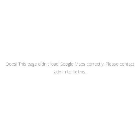
Oops! This page didn't load Google Maps correctly. Please contact
admin to fix this.