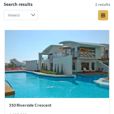
Search results
2 results
310 Riverside Crescent