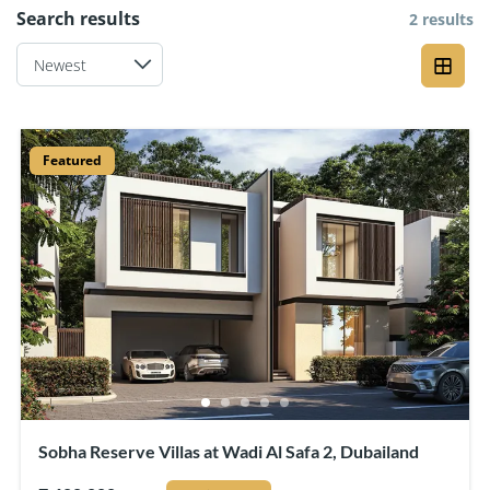
Search results
2 results
Featured
Sobha Reserve Villas at Wadi Al Safa 2, Dubailand