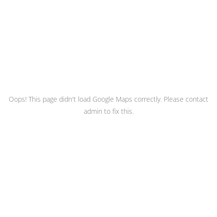
Oops! This page didn't load Google Maps correctly. Please contact
admin to fix this.