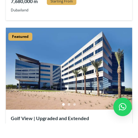
7,680,000 m
Starting From
Dubailand
Featured
Golf View | Upgraded and Extended
23,000 m