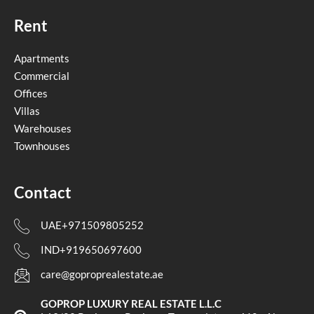
Rent
Apartments
Commercial
Offices
Villas
Warehouses
Townhouses
Contact
UAE+971509805252
IND+919650697600
care@goproprealestate.ae
GOPROP LUXURY REAL ESTATE L.L.C