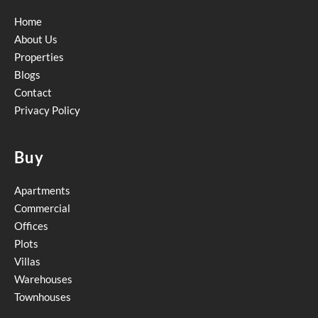
Home
About Us
Properties
Blogs
Contact
Privacy Policy
Buy
Apartments
Commercial
Offices
Plots
Villas
Warehouses
Townhouses