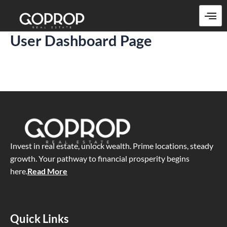
Skip
to
content
User Dashboard Page
Invest in real estate, unlock wealth. Prime locations, steady
growth. Your pathway to financial prosperity begins
here
.
Read More
Quick Links